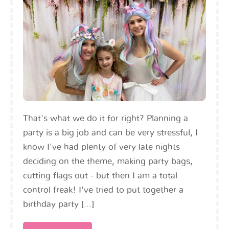
That's what we do it for right? Planning a
party is a big job and can be very stressful, I
know I've had plenty of very late nights
deciding on the theme, making party bags,
cutting flags out - but then I am a total
control freak! I've tried to put together a
birthday party [...]