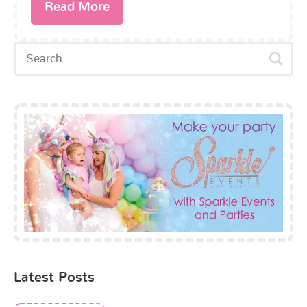
Read More
Latest Posts