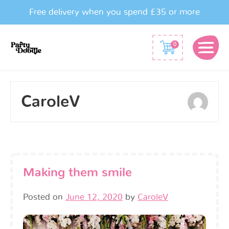
Free delivery when you spend £35 or more
0
CaroleV
Making them smile
Posted on
June 12, 2020
by
CaroleV