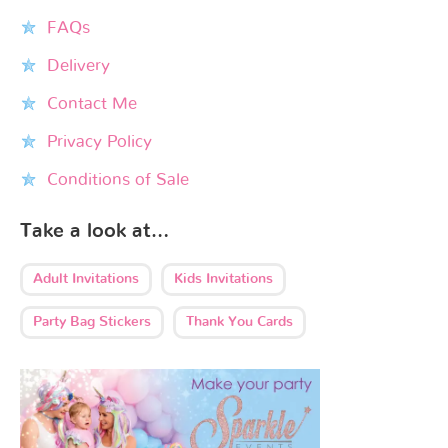
FAQs
Delivery
Contact Me
Privacy Policy
Conditions of Sale
Take a look at…
Adult Invitations
Kids Invitations
Party Bag Stickers
Thank You Cards