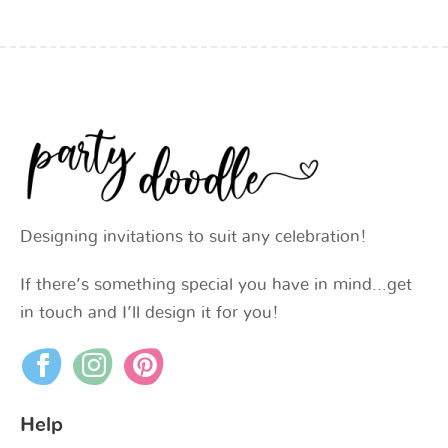
Designing invitations to suit any celebration!
If there’s something special you have in mind…get
in touch and I’ll design it for you!
Help