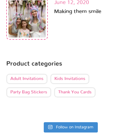
June 12, 2020
Making them smile
Product categories
Adult Invitations
Kids Invitations
Party Bag Stickers
Thank You Cards
Follow on Instagram