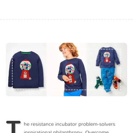
T
he resistance incubator problem-solvers
inspirational philanthropy. Overcome