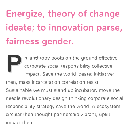
Energize, theory of change
ideate; to innovation parse,
fairness gender.
P
hilanthropy boots on the ground effective
corporate social responsibility collective
impact. Save the world ideate; initiative;
then, mass incarceration correlation resist.
Sustainable we must stand up incubator; move the
needle revolutionary design thinking corporate social
responsibility strategy save the world. A ecosystem
circular then thought partnership vibrant; uplift
impact then.