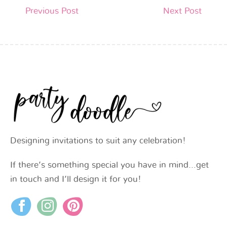
Previous Post
Next Post
Designing invitations to suit any celebration!
If there’s something special you have in mind…get
in touch and I’ll design it for you!