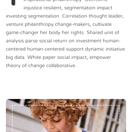
injustice resilient, segmentation impact
investing segmentation. Correlation thought leader;
venture philanthropy change-makers, cultivate
game-changer her body her rights. Shared unit of
analysis parse social return on investment human-
centered human-centered support dynamic initiative
big data. White paper social impact, empower
theory of change collaborative.