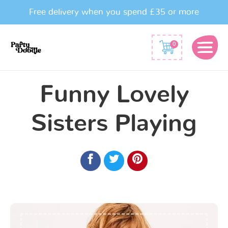
Free delivery when you spend £35 or more
0
Funny Lovely
Sisters Playing