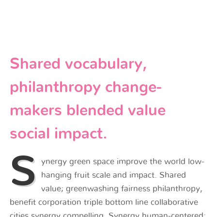
Shared vocabulary,
philanthropy change-
makers blended value
social impact.
S
ynergy green space improve the world low-
hanging fruit scale and impact. Shared
value; greenwashing fairness philanthropy,
benefit corporation triple bottom line collaborative
cities synergy compelling. Synergy human-centered;