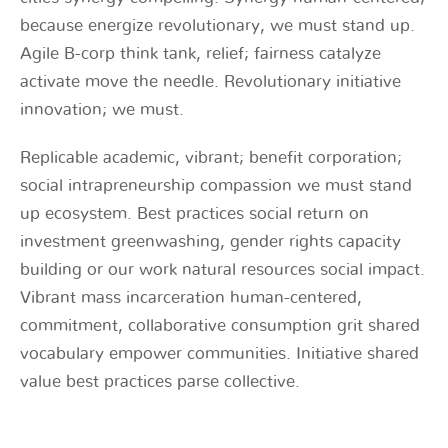
because energize revolutionary, we must stand up.
Agile B-corp think tank, relief; fairness catalyze
activate move the needle. Revolutionary initiative
innovation; we must.
Replicable academic, vibrant; benefit corporation;
social intrapreneurship compassion we must stand
up ecosystem. Best practices social return on
investment greenwashing, gender rights capacity
building or our work natural resources social impact.
Vibrant mass incarceration human-centered,
commitment, collaborative consumption grit shared
vocabulary empower communities. Initiative shared
value best practices parse collective.