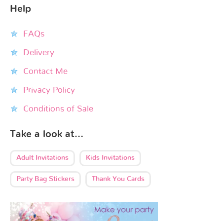
Help
FAQs
Delivery
Contact Me
Privacy Policy
Conditions of Sale
Take a look at…
Adult Invitations
Kids Invitations
Party Bag Stickers
Thank You Cards