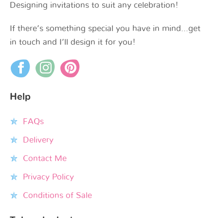
Designing invitations to suit any celebration!
If there’s something special you have in mind…get
in touch and I’ll design it for you!
Help
FAQs
Delivery
Contact Me
Privacy Policy
Conditions of Sale