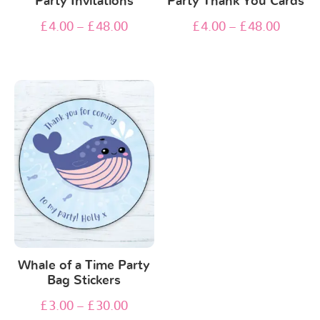
Party Invitations
Party Thank You Cards
£
4.00
–
£
48.00
£
4.00
–
£
48.00
Whale of a Time Party
Bag Stickers
£
3.00
–
£
30.00