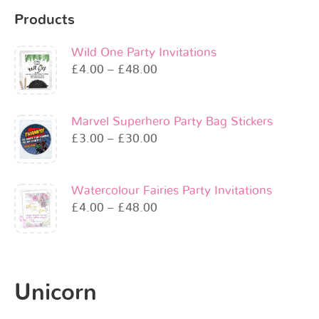
Products
Wild One Party Invitations
£
4.00
–
£
48.00
Marvel Superhero Party Bag Stickers
£
3.00
–
£
30.00
Watercolour Fairies Party Invitations
£
4.00
–
£
48.00
Unicorn