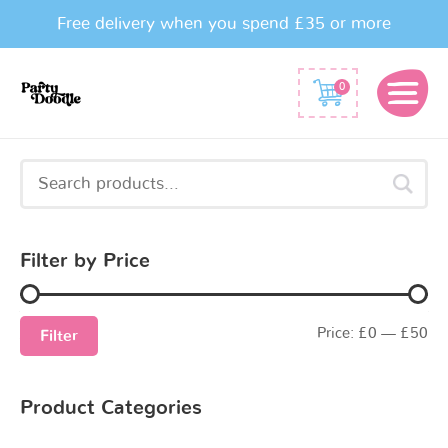
Free delivery when you spend £35 or more
0
Search
for:
Filter by Price
Price:
£0
—
£50
Filter
Product Categories