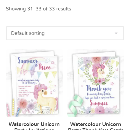
Showing 31–33 of 33 results
Watercolour Unicorn
Watercolour Unicorn