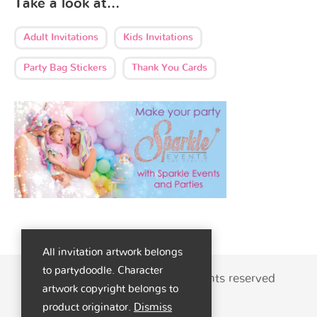
Take a look at…
Adult Invitations
Kids Invitations
Party Bag Stickers
Thank You Cards
All invitation artwork belongs
to partydoodle. Character
© 2026 - Party Doodle | All rights reserved
artwork copyright belongs to
product originator.
Dismiss