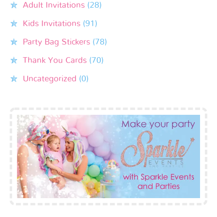
Adult Invitations
(28)
Kids Invitations
(91)
Party Bag Stickers
(78)
Thank You Cards
(70)
Uncategorized
(0)