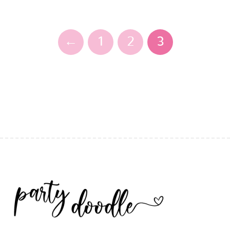
←
1
2
3