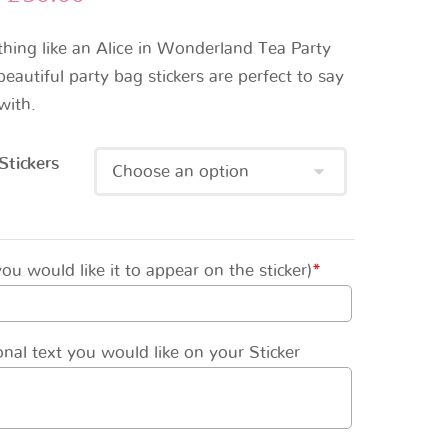
thing like an Alice in Wonderland Tea Party
eautiful party bag stickers are perfect to say
with.
Stickers
u would like it to appear on the sticker)
*
nal text you would like on your Sticker