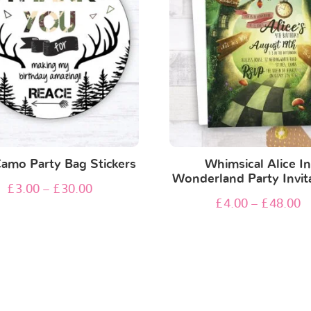
Camo Party Bag Stickers
Whimsical Alice I
Wonderland Party Invit
£
3.00
–
£
30.00
£
4.00
–
£
48.00