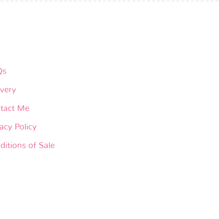
Qs
ivery
tact Me
acy Policy
ditions of Sale