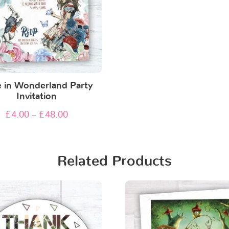
e in Wonderland Party
Invitation
£
4.00
–
£
48.00
Related Products