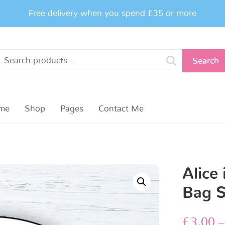
Free delivery when you spend £35 or more
Search
me
Shop
Pages
Contact Me
Alice
Bag S
£
3.00