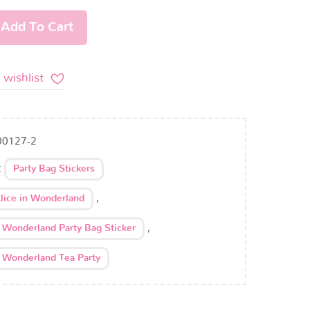
Add To Cart
 wishlist
00127-2
:
Party Bag Stickers
,
lice in Wonderland
,
n Wonderland Party Bag Sticker
n Wonderland Tea Party