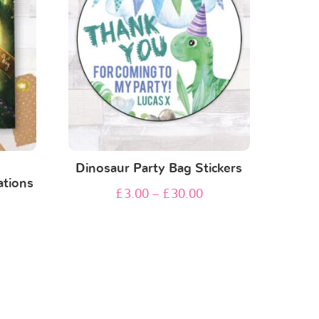
n
Dinosaur Party Bag Stickers
ations
£
3.00
–
£
30.00