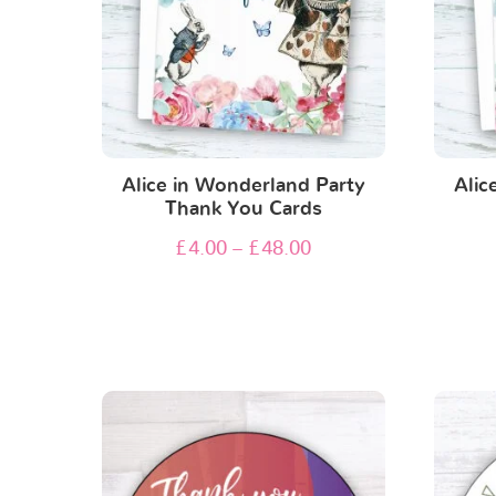
Alice in Wonderland Party
Alic
Thank You Cards
£
4.00
–
£
48.00