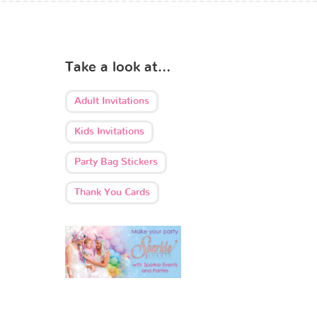
Take a look at…
Adult Invitations
Kids Invitations
Party Bag Stickers
Thank You Cards