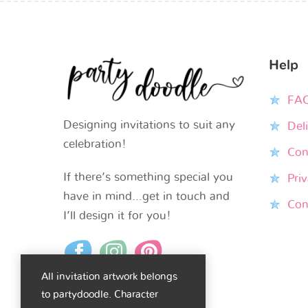
Help
FA
Designing invitations to suit any
Del
celebration!
Con
If there’s something special you
Priv
have in mind…get in touch and
Con
I’ll design it for you!
All invitation artwork belongs
to partydoodle. Character