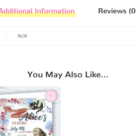
Additional Information
Reviews (0
N/A
You May Also Like…