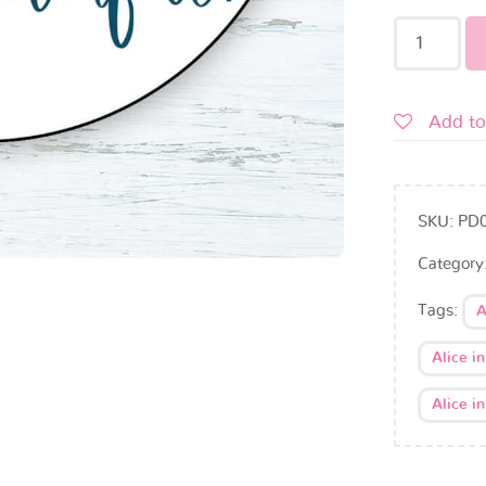
Add to
SKU:
PD
Category
Tags:
A
Alice i
Alice i