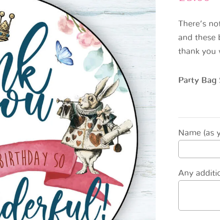
There’s no
and these b
thank you 
Party Bag 
Name (as yo
Any additio