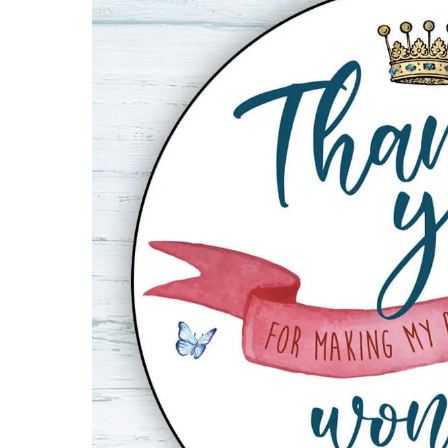
Bag
Sticker
quantity