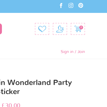
0
Sign in / Join
 in Wonderland Party
ticker
–
£
30.00