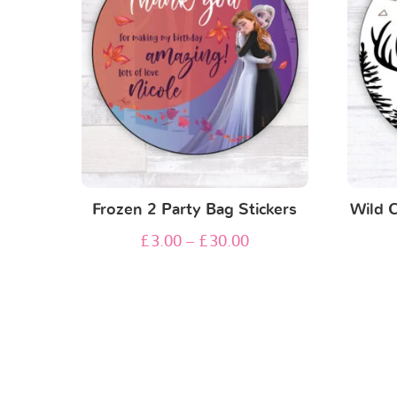
Frozen 2 Party Bag Stickers
Wild 
£
3.00
–
£
30.00