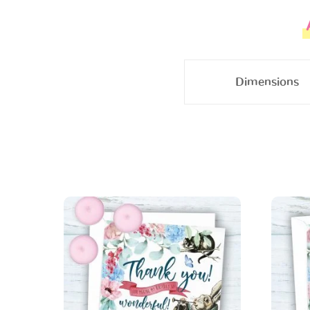
Dimensions