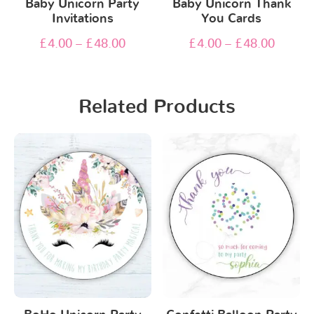
Baby Unicorn Party
Baby Unicorn Thank
Invitations
You Cards
£
4.00
–
£
48.00
£
4.00
–
£
48.00
Related Products