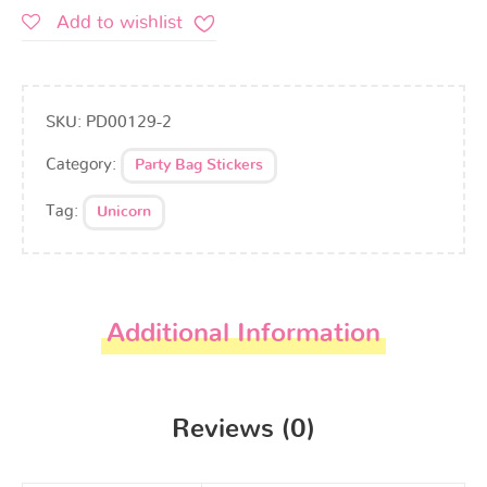
Add to wishlist
SKU:
PD00129-2
Category:
Party Bag Stickers
Tag:
Unicorn
Additional Information
Reviews (0)