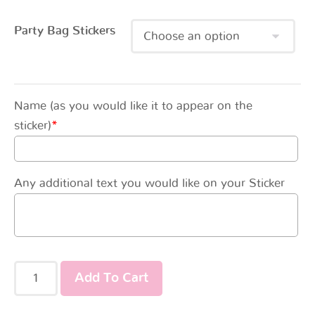
Party Bag Stickers
Name (as you would like it to appear on the
sticker)
*
Any additional text you would like on your Sticker
Add To Cart