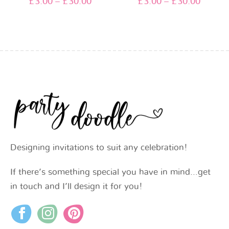
£
3.00
–
£
30.00
£
3.00
–
£
30.00
Designing invitations to suit any celebration!
If there’s something special you have in mind…get
in touch and I’ll design it for you!