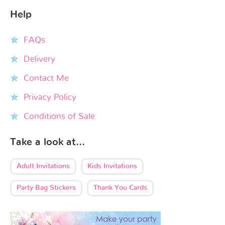
Help
FAQs
Delivery
Contact Me
Privacy Policy
Conditions of Sale
Take a look at…
Adult Invitations
Kids Invitations
Party Bag Stickers
Thank You Cards