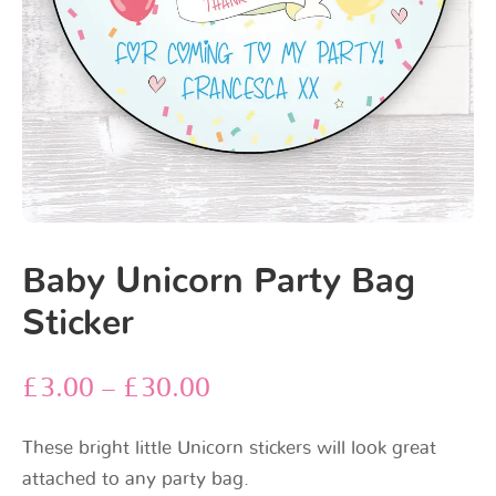
Baby Unicorn Party Bag
Sticker
£
3.00
–
£
30.00
These bright little Unicorn stickers will look great
attached to any party bag.