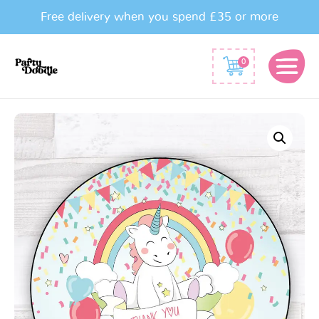
Free delivery when you spend £35 or more
0
Baby
Unicorn
Party
Bag
Sticker
quantity