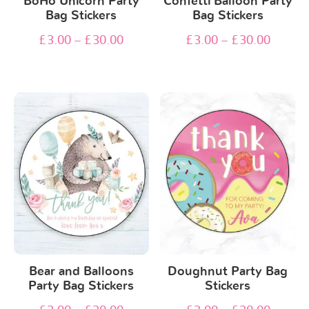
BoHo Unicorn Party
Confetti Balloon Party
Bag Stickers
Bag Stickers
£
3.00
–
£
30.00
£
3.00
–
£
30.00
Bear and Balloons
Doughnut Party Bag
Party Bag Stickers
Stickers