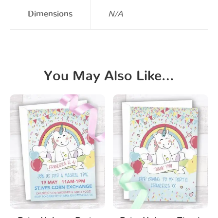
Dimensions
N/A
You May Also Like…