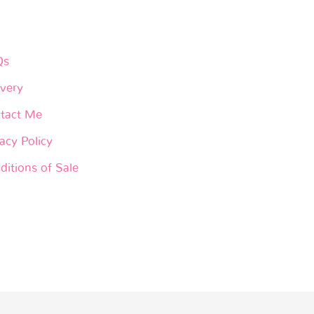
Qs
ivery
tact Me
acy Policy
ditions of Sale