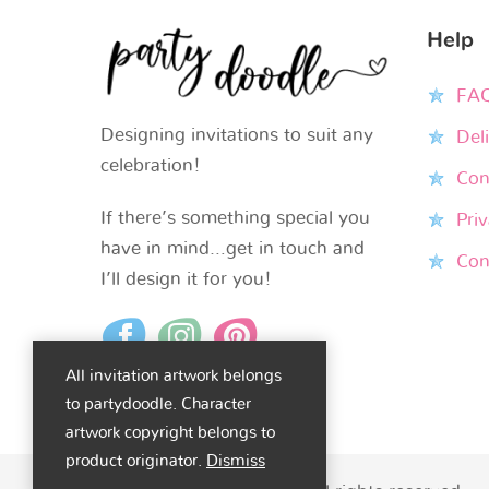
Help
FA
Designing invitations to suit any
Del
celebration!
Con
If there’s something special you
Priv
have in mind…get in touch and
Con
I’ll design it for you!
All invitation artwork belongs
to partydoodle. Character
artwork copyright belongs to
product originator.
Dismiss