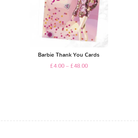
Barbie Thank You Cards
£
4.00
–
£
48.00