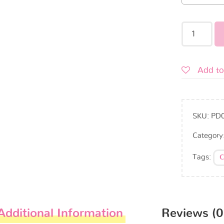
Add to
SKU:
PD
Category
Tags:
C
Additional Information
Reviews (0