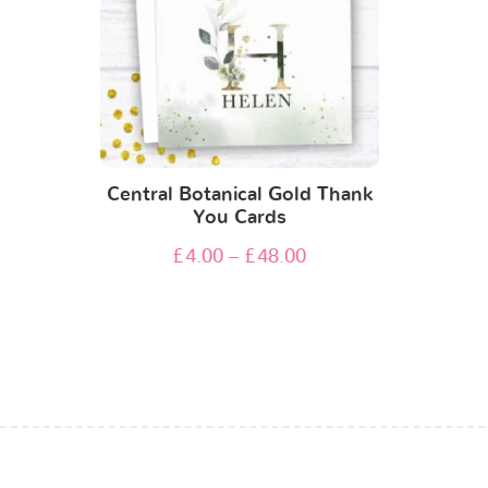
Central Botanical Gold Thank
You Cards
£
4.00
–
£
48.00