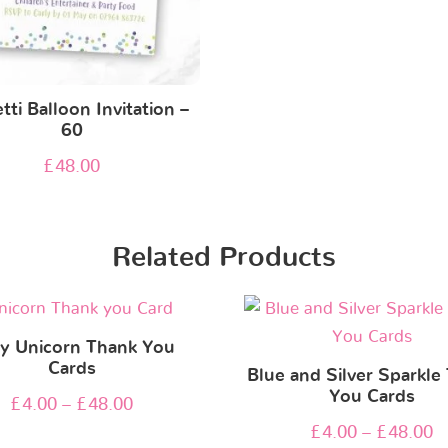
tti Balloon Invitation –
60
£
48.00
Related Products
y Unicorn Thank You
Cards
Blue and Silver Sparkle
You Cards
£
4.00
–
£
48.00
£
4.00
–
£
48.00