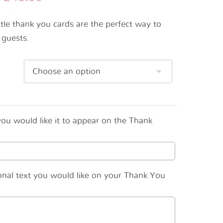
ttle thank you cards are the perfect way to
 guests.
ou would like it to appear on the Thank
onal text you would like on your Thank You