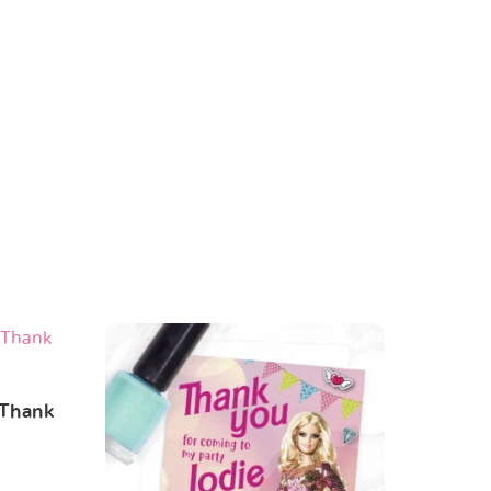
 Thank