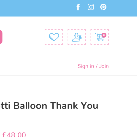
0
Sign in / Join
tti Balloon Thank You
s
–
£
48.00