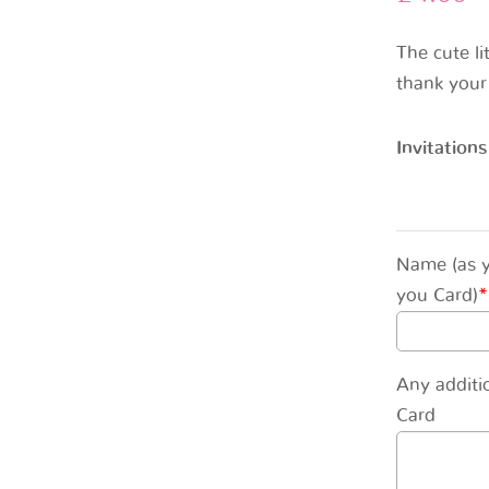
The cute li
thank your
Invitations
Name (as y
you Card)
*
Any additi
Card