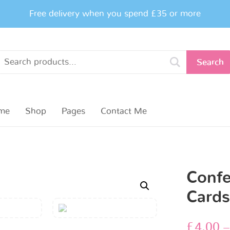
Free delivery when you spend £35 or more
Search
me
Shop
Pages
Contact Me
Confe
Card
£
4.00