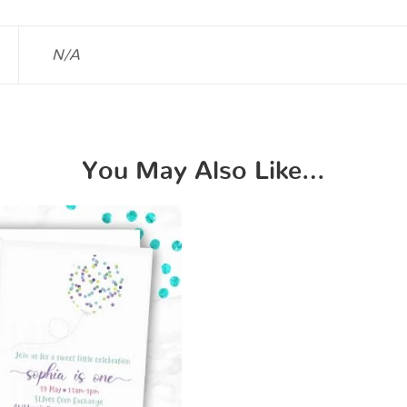
N/A
You May Also Like…