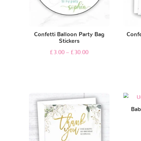
Confetti Balloon Party Bag
Confe
Stickers
£
3.00
–
£
30.00
Bab