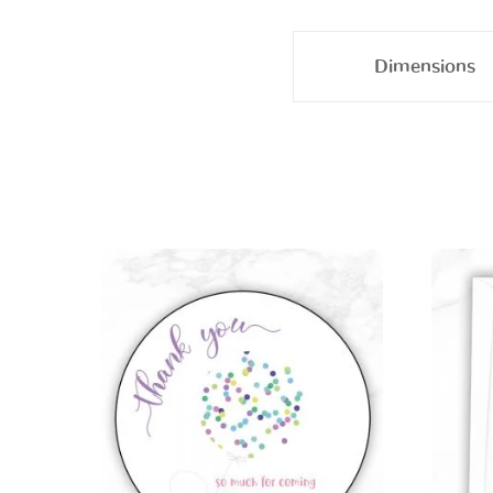
Dimensions