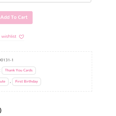
Add To Cart
 wishlist
00131-1
:
Thank You Cards
,
ute
First Birthday
)