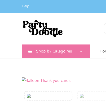
Help
Search
for:
Shop by Categoires
Ho
Confetti
Balloon
Thank
You