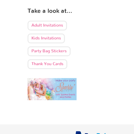
Take a look at…
Adult Invitations
Kids Invitations
Party Bag Stickers
Thank You Cards