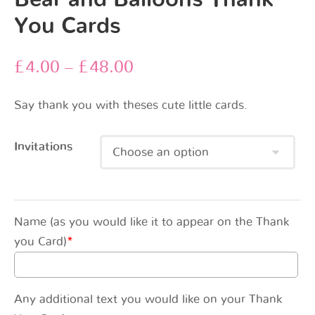
You Cards
£
4.00
–
£
48.00
Say thank you with theses cute little cards.
Invitations
Name (as you would like it to appear on the Thank
you Card)
*
Any additional text you would like on your Thank