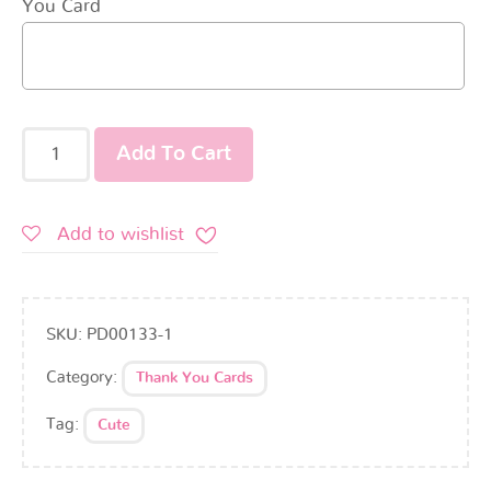
You Card
Add To Cart
Add to wishlist
SKU:
PD00133-1
Category:
Thank You Cards
Tag:
Cute