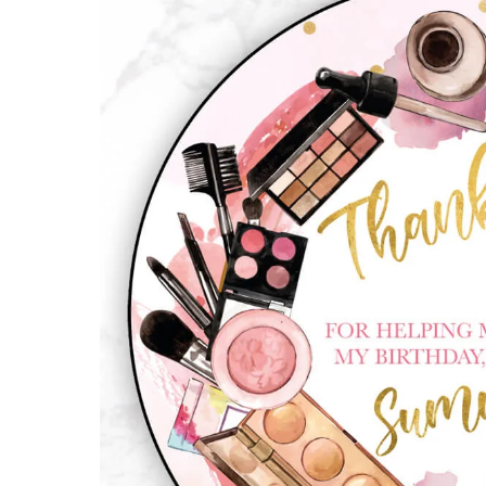
quantity