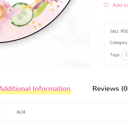
Add to
SKU:
PD
Category
Tags:
C
Additional Information
Reviews (0
N/A