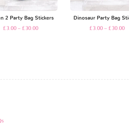
n 2 Party Bag Stickers
Dinosaur Party Bag Sti
£
3.00
–
£
30.00
£
3.00
–
£
30.00
Qs