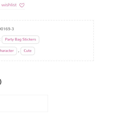
 wishlist
00169-3
:
Party Bag Stickers
,
haracter
Cute
)