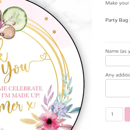
Make your 
Party Bag 
Name (as yo
Any additio