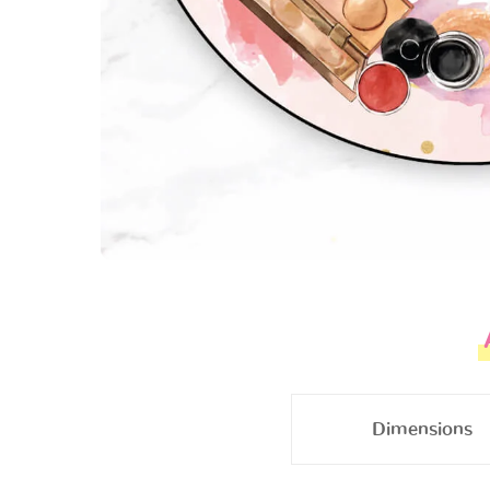
Dimensions