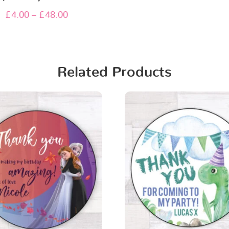
£
4.00
–
£
48.00
Related Products