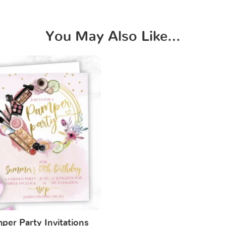
You May Also Like…
per Party Invitations