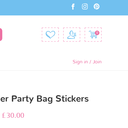
0
Sign in / Join
r Party Bag Stickers
–
£
30.00