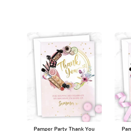
Pamper Party Thank You
Pam