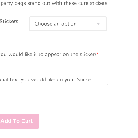
party bags stand out with these cute stickers.
Stickers
u would like it to appear on the sticker)
*
nal text you would like on your Sticker
Add To Cart