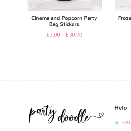
Cinema and Popcorn Party
Froze
Bag Stickers
£
3.00
–
£
30.00
Help
FA