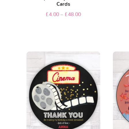
Cards
£
4.00
–
£
48.00