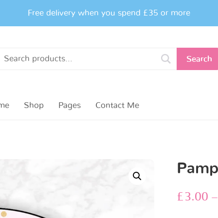
Free delivery when you spend £35 or more
Search
me
Shop
Pages
Contact Me
Pampe
£
3.00