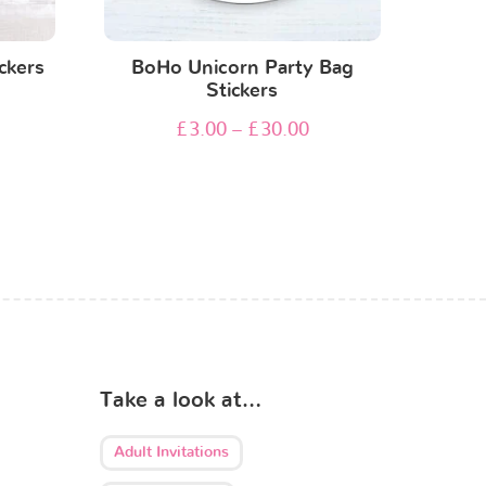
ckers
BoHo Unicorn Party Bag
Stickers
£
3.00
–
£
30.00
Take a look at…
Adult Invitations