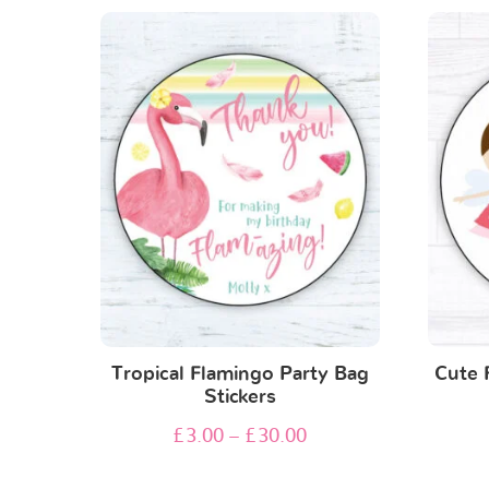
Tropical Flamingo Party Bag
Cute 
Stickers
£
3.00
–
£
30.00