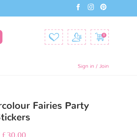
0
Sign in / Join
colour Fairies Party
tickers
–
£
30.00