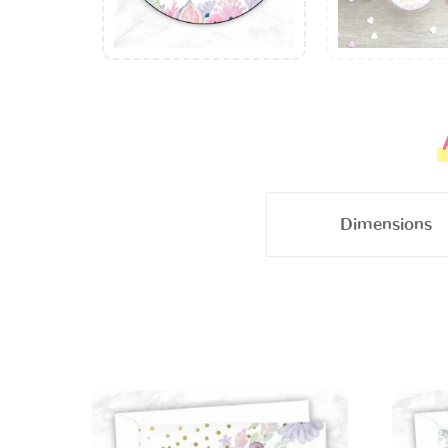
Dimensions