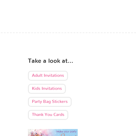
Take a look at…
Adult Invitations
Kids Invitations
Party Bag Stickers
Thank You Cards