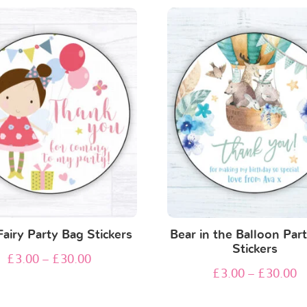
Fairy Party Bag Stickers
Bear in the Balloon Par
Stickers
£
3.00
–
£
30.00
£
3.00
–
£
30.00