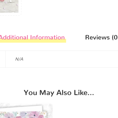
Additional Information
Reviews (0
N/A
You May Also Like…