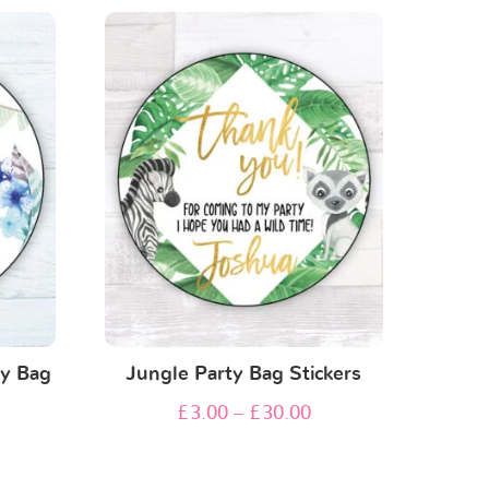
ty Bag
Jungle Party Bag Stickers
£
3.00
–
£
30.00