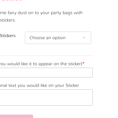
ome fairy dust on to your party bags with
stickers.
Stickers
u would like it to appear on the sticker)
*
nal text you would like on your Sticker