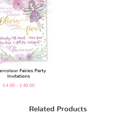
rcolour Fairies Party
Invitations
£
4.00
–
£
48.00
Related Products