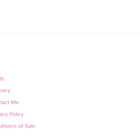
Qs
ivery
tact Me
acy Policy
ditions of Sale