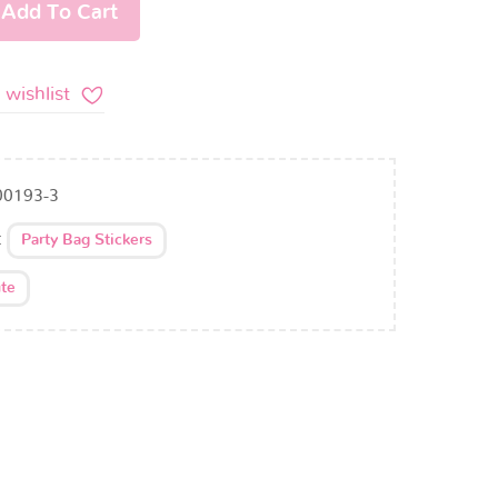
Add To Cart
 wishlist
00193-3
:
Party Bag Stickers
te