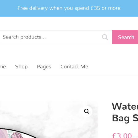
Free delivery when you spend £35 or more
Search
me
Shop
Pages
Contact Me
Water
Bag S
£
3.00