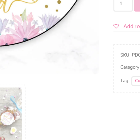
Add to
SKU:
PD
Category
Tag:
Cu