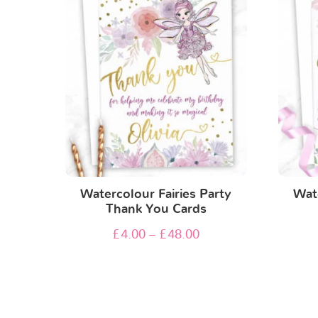
Watercolour Fairies Party
Wate
Thank You Cards
£
4.00
–
£
48.00