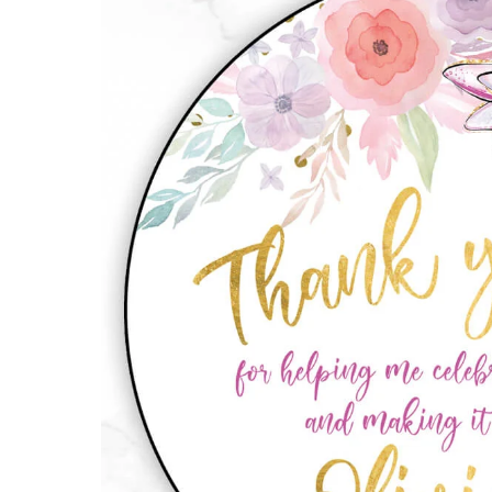
Stickers
quantity