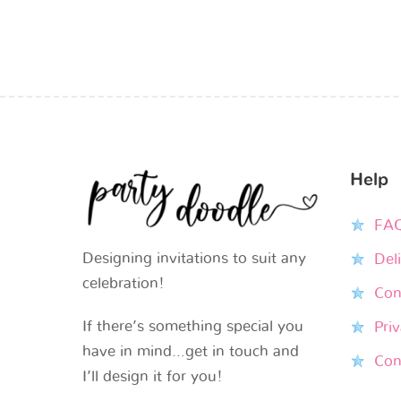
Help
FA
Designing invitations to suit any
Del
celebration!
Con
If there’s something special you
Priv
have in mind…get in touch and
Con
I’ll design it for you!