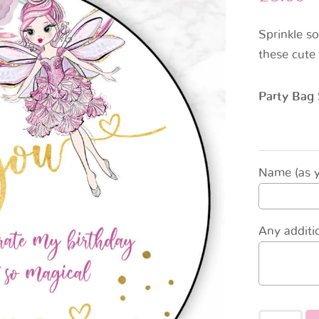
Sprinkle s
these cute 
Party Bag 
Name (as yo
Any additio