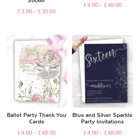
Sticker
£
4.00
–
£
48.00
£
3.00
–
£
30.00
Ballet Party Thank You
Blue and Silver Sparkle
Cards
Party Invitations
£
4.00
–
£
48.00
£
4.00
–
£
48.00