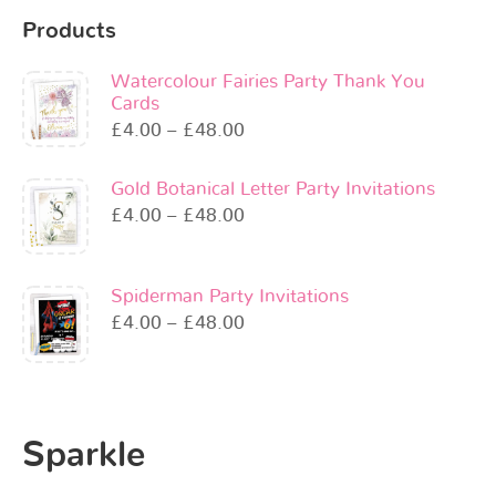
Products
Watercolour Fairies Party Thank You
Cards
£
4.00
–
£
48.00
Gold Botanical Letter Party Invitations
£
4.00
–
£
48.00
Spiderman Party Invitations
£
4.00
–
£
48.00
Sparkle