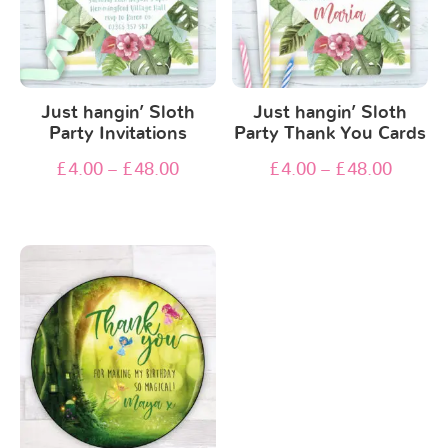
Just hangin’ Sloth
Just hangin’ Sloth
Party Invitations
Party Thank You Cards
£
4.00
–
£
48.00
£
4.00
–
£
48.00