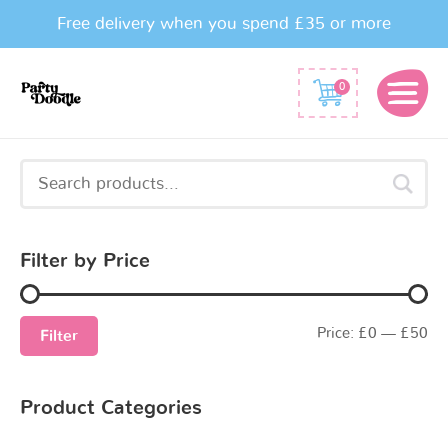
Free delivery when you spend £35 or more
0
Search
for:
Filter by Price
Price:
£0
—
£50
Filter
Product Categories