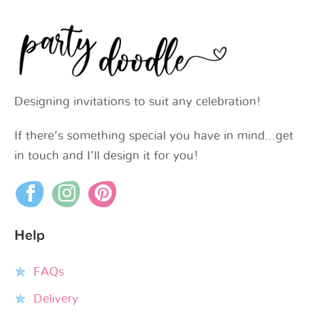
Designing invitations to suit any celebration!
If there’s something special you have in mind…get
in touch and I’ll design it for you!
Help
FAQs
Delivery