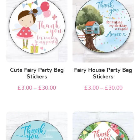
Cute Fairy Party Bag
Fairy House Party Bag
Stickers
Stickers
£
3.00
–
£
30.00
£
3.00
–
£
30.00