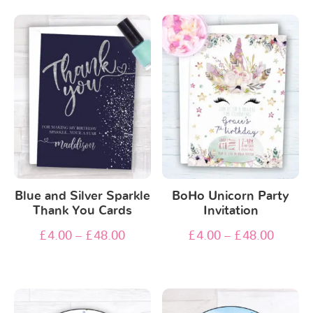
Blue and Silver Sparkle
BoHo Unicorn Party
Thank You Cards
Invitation
£
4.00
–
£
48.00
£
4.00
–
£
48.00