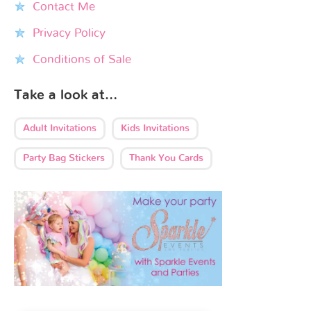
Contact Me
Privacy Policy
Conditions of Sale
Take a look at…
Adult Invitations
Kids Invitations
Party Bag Stickers
Thank You Cards