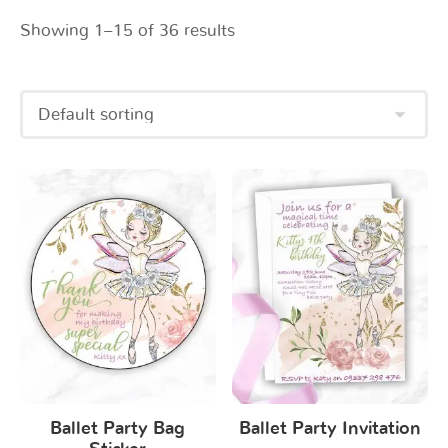
Showing 1–15 of 36 results
Ballet Party Bag
Ballet Party Invitation