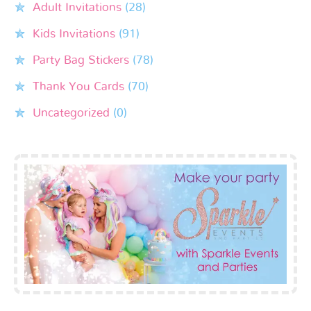
Adult Invitations
(28)
Kids Invitations
(91)
Party Bag Stickers
(78)
Thank You Cards
(70)
Uncategorized
(0)