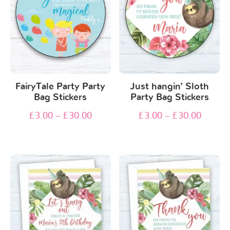
FairyTale Party Party
Just hangin’ Sloth
Bag Stickers
Party Bag Stickers
£
3.00
–
£
30.00
£
3.00
–
£
30.00