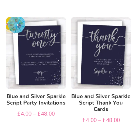
Blue and Silver Sparkle
Blue and Silver Sparkle
Script Party Invitations
Script Thank You
Cards
£
4.00
–
£
48.00
£
4.00
–
£
48.00