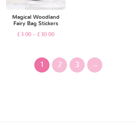
Magical Woodland
Fairy Bag Stickers
£
3.00
–
£
30.00
1
2
3
→