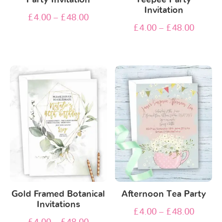
Invitation
£
4.00
–
£
48.00
£
4.00
–
£
48.00
Gold Framed Botanical
Afternoon Tea Party
Invitations
£
4.00
–
£
48.00