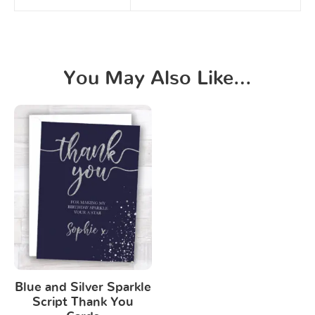
You May Also Like…
Blue and Silver Sparkle
Script Thank You