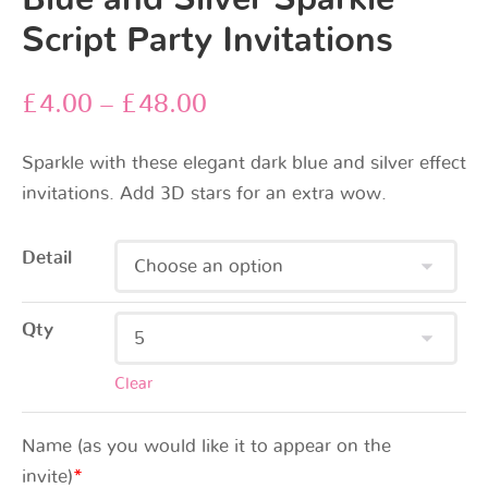
Script Party Invitations
£
4.00
–
£
48.00
Sparkle with these elegant dark blue and silver effect
invitations. Add 3D stars for an extra wow.
Detail
Qty
Clear
Name (as you would like it to appear on the
invite)
*