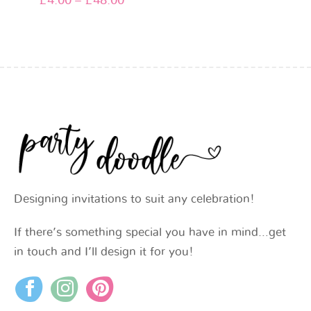
£
4.00
–
£
48.00
Designing invitations to suit any celebration!
If there’s something special you have in mind…get
in touch and I’ll design it for you!