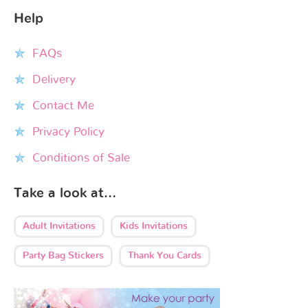
Help
FAQs
Delivery
Contact Me
Privacy Policy
Conditions of Sale
Take a look at…
Adult Invitations
Kids Invitations
Party Bag Stickers
Thank You Cards