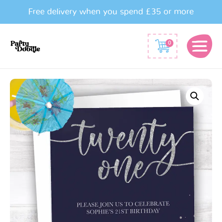
Free delivery when you spend £35 or more
0
Blue
and
Silver
Sparkle
Script
Party
Invitations
quantity