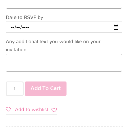
Date to RSVP by
Any additional text you would like on your
invitation
Add To Cart
Add to wishlist