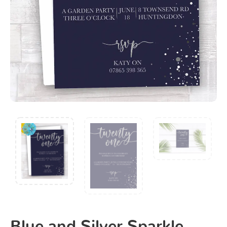
Blue and Silver Sparkle