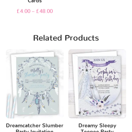
Cards
£
4.00
–
£
48.00
Related Products
Dreamcatcher Slumber
Dreamy Sleepy
Party Invitation
Teepee Party