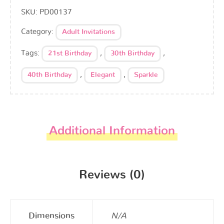
SKU:
PD00137
Category:
Adult Invitations
Tags:
,
,
21st Birthday
30th Birthday
,
,
40th Birthday
Elegant
Sparkle
Additional Information
Reviews (0)
Dimensions
N/A