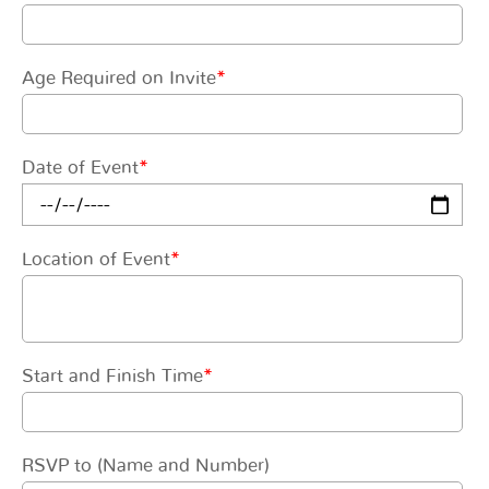
Age Required on Invite
*
Date of Event
*
Location of Event
*
Start and Finish Time
*
RSVP to (Name and Number)