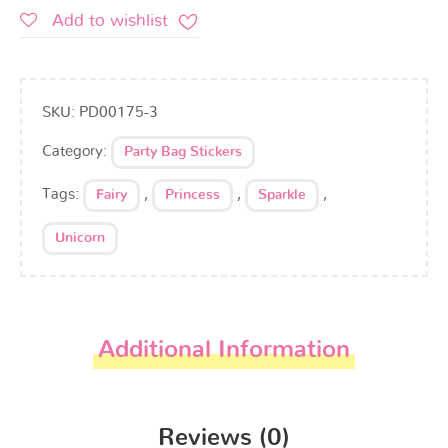
Add to wishlist
SKU:
PD00175-3
Category:
Party Bag Stickers
Tags:
,
,
,
Fairy
Princess
Sparkle
Unicorn
Additional Information
Reviews (0)