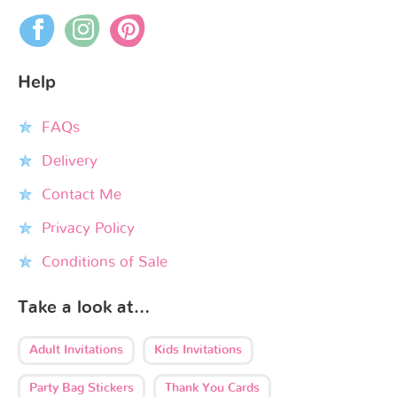
Help
FAQs
Delivery
Contact Me
Privacy Policy
Conditions of Sale
Take a look at…
Adult Invitations
Kids Invitations
Party Bag Stickers
Thank You Cards