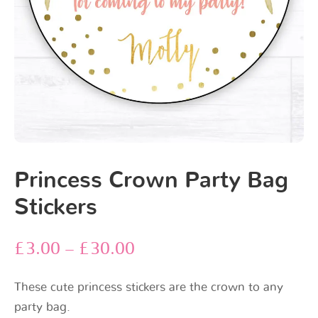
Princess Crown Party Bag
Stickers
£
3.00
–
£
30.00
These cute princess stickers are the crown to any
party bag.