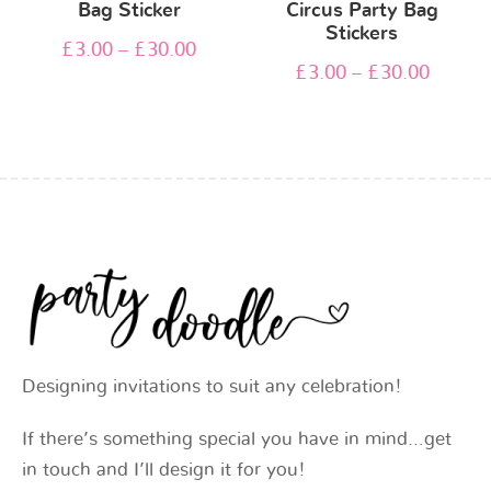
Bag Sticker
Circus Party Bag
Stickers
£
3.00
–
£
30.00
£
3.00
–
£
30.00
Designing invitations to suit any celebration!
If there’s something special you have in mind…get
in touch and I’ll design it for you!