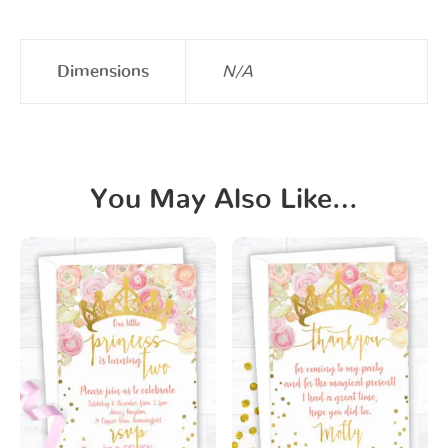
Dimensions
N/A
You May Also Like…