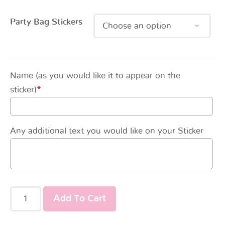
Party Bag Stickers
Name (as you would like it to appear on the
sticker)
*
Any additional text you would like on your Sticker
Add To Cart