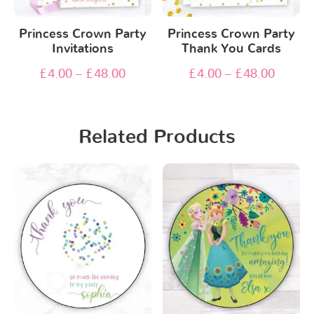
Princess Crown Party
Princess Crown Party
Invitations
Thank You Cards
£
4.00
–
£
48.00
£
4.00
–
£
48.00
Related Products