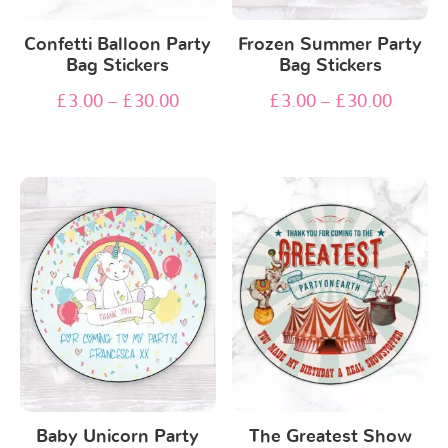
Confetti Balloon Party
Frozen Summer Party
Bag Stickers
Bag Stickers
£
3.00
–
£
30.00
£
3.00
–
£
30.00
Baby Unicorn Party
The Greatest Show