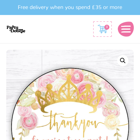
Free delivery when you spend £35 or more
0
Princess
Crown
Party
Bag
Stickers
quantity