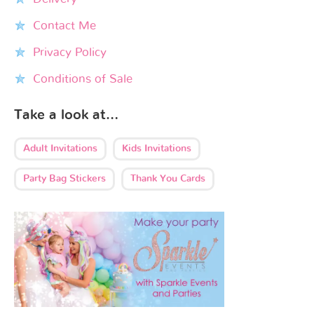
Contact Me
Privacy Policy
Conditions of Sale
Take a look at…
Adult Invitations
Kids Invitations
Party Bag Stickers
Thank You Cards