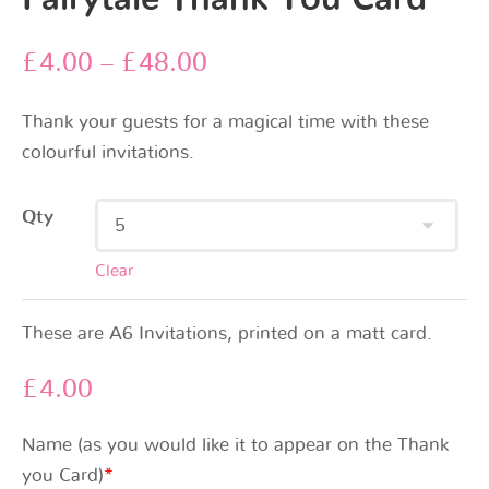
£
4.00
–
£
48.00
Thank your guests for a magical time with these
colourful invitations.
Qty
Clear
These are A6 Invitations, printed on a matt card.
£
4.00
Name (as you would like it to appear on the Thank
you Card)
*