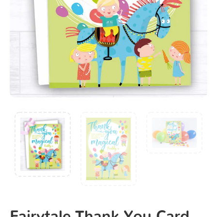
Fairytale Thank You Card