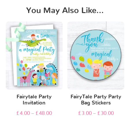
You May Also Like…
Fairytale Party
FairyTale Party Party
Invitation
Bag Stickers
£
4.00
–
£
48.00
£
3.00
–
£
30.00