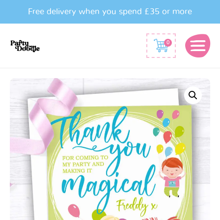
Free delivery when you spend £35 or more
0
Fairytale
Thank
You
Card
quantity