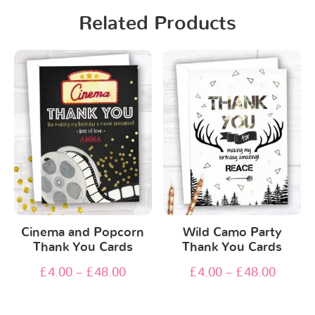
Related Products
Cinema and Popcorn
Wild Camo Party
Thank You Cards
Thank You Cards
£
4.00
–
£
48.00
£
4.00
–
£
48.00