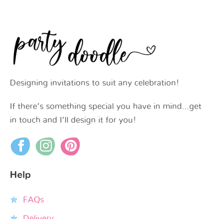
Designing invitations to suit any celebration!
If there’s something special you have in mind…get
in touch and I’ll design it for you!
Help
FAQs
Delivery