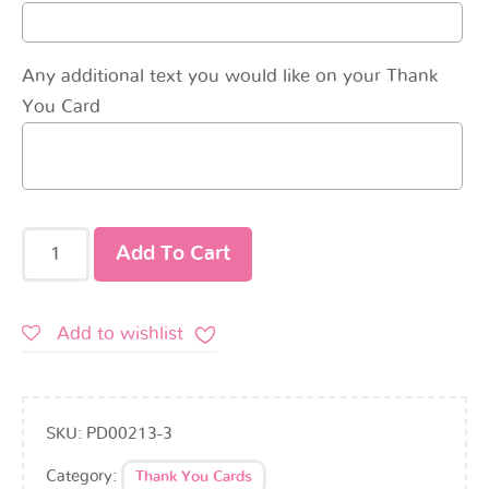
Any additional text you would like on your Thank
You Card
Add To Cart
Add to wishlist
SKU:
PD00213-3
Category:
Thank You Cards