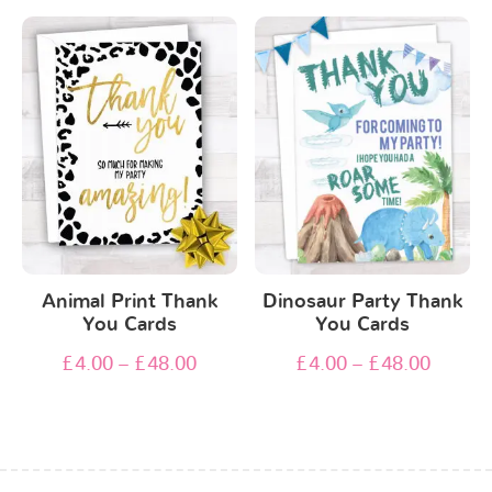
Animal Print Thank
Dinosaur Party Thank
You Cards
You Cards
£
4.00
–
£
48.00
£
4.00
–
£
48.00