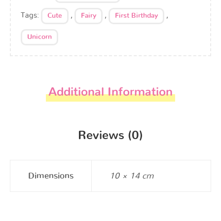
Tags:
,
,
,
Cute
Fairy
First Birthday
Unicorn
Additional Information
Reviews (0)
Dimensions
10 × 14 cm