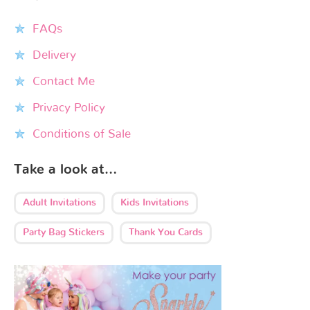
FAQs
Delivery
Contact Me
Privacy Policy
Conditions of Sale
Take a look at…
Adult Invitations
Kids Invitations
Party Bag Stickers
Thank You Cards