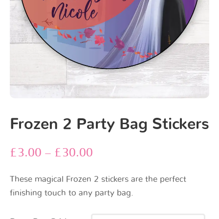
Frozen 2 Party Bag Stickers
£
3.00
–
£
30.00
These magical Frozen 2 stickers are the perfect
finishing touch to any party bag.