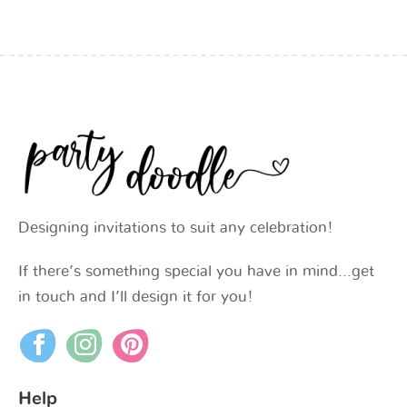
Designing invitations to suit any celebration!
If there’s something special you have in mind…get
in touch and I’ll design it for you!
Help