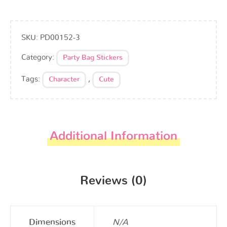
SKU:
PD00152-3
Category:
Party Bag Stickers
Tags:
,
Character
Cute
Additional Information
Reviews (0)
Dimensions
N/A