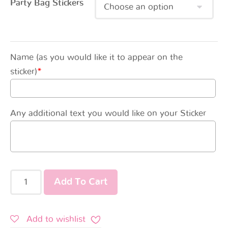
Party Bag Stickers
Name (as you would like it to appear on the
sticker)
*
Any additional text you would like on your Sticker
Add To Cart
Add to wishlist