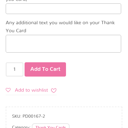
Any additional text you would like on your Thank
You Card
Add To Cart
Add to wishlist
SKU:
PD00167-2
Category:
Thank You Cards