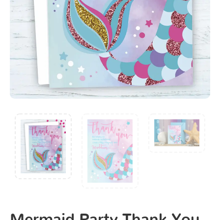
Mermaid Party Thank You