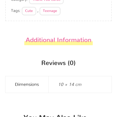
Tags:
,
Cute
Teenage
Additional Information
Reviews (0)
Dimensions
10 × 14 cm