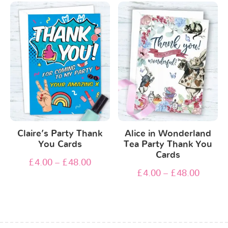
Claire’s Party Thank
Alice in Wonderland
You Cards
Tea Party Thank You
Cards
£
4.00
–
£
48.00
£
4.00
–
£
48.00