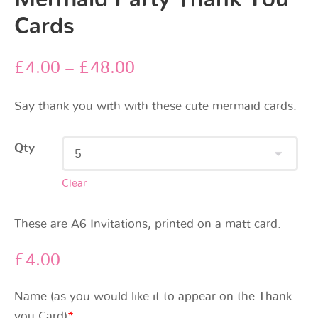
Cards
£
4.00
–
£
48.00
Say thank you with with these cute mermaid cards.
Qty
Clear
These are A6 Invitations, printed on a matt card.
£
4.00
Name (as you would like it to appear on the Thank
you Card)
*