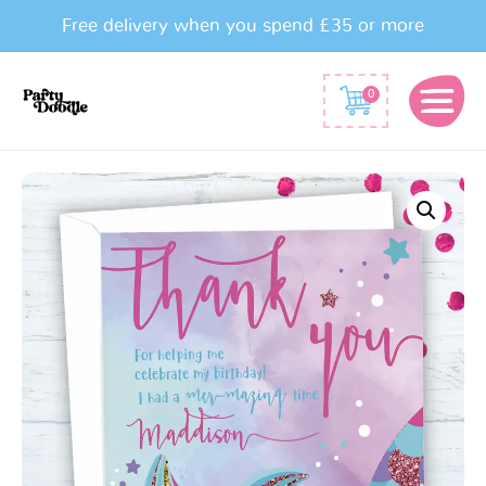
Free delivery when you spend £35 or more
0
Mermaid
Party
Thank
You
Cards
quantity