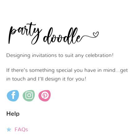
Designing invitations to suit any celebration!
If there’s something special you have in mind…get
in touch and I’ll design it for you!
Help
FAQs