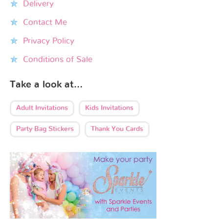
Delivery
Contact Me
Privacy Policy
Conditions of Sale
Take a look at…
Adult Invitations
Kids Invitations
Party Bag Stickers
Thank You Cards