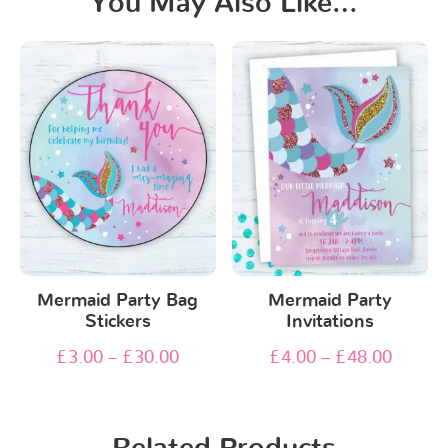
You May Also Like…
Mermaid Party Bag
Mermaid Party
Stickers
Invitations
£
3.00
–
£
30.00
£
4.00
–
£
48.00