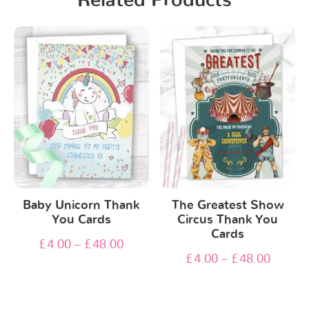
Related Products
Baby Unicorn Thank
The Greatest Show
You Cards
Circus Thank You
Cards
£
4.00
–
£
48.00
£
4.00
–
£
48.00