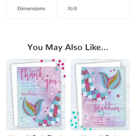
Dimensions
N/A
You May Also Like…