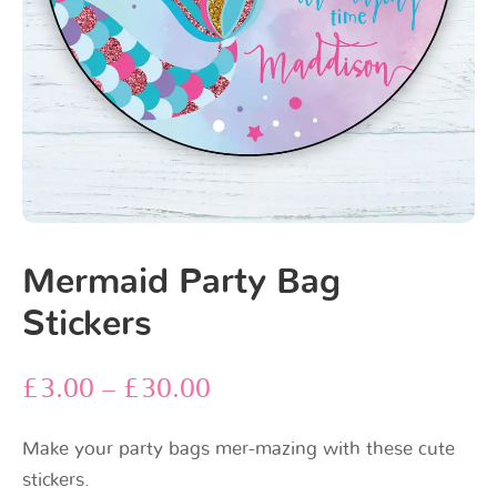
Mermaid Party Bag
Stickers
£
3.00
–
£
30.00
Make your party bags mer-mazing with these cute
stickers.