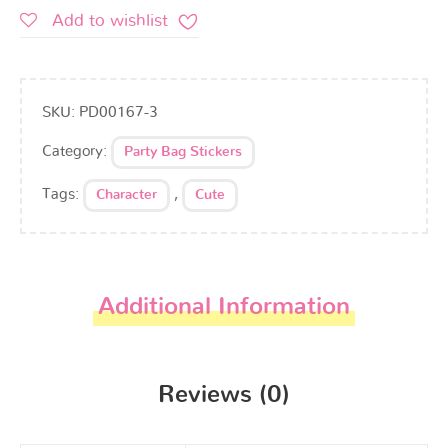
Add to wishlist
SKU:
PD00167-3
Category:
Party Bag Stickers
Tags:
,
Character
Cute
Additional Information
Reviews (0)