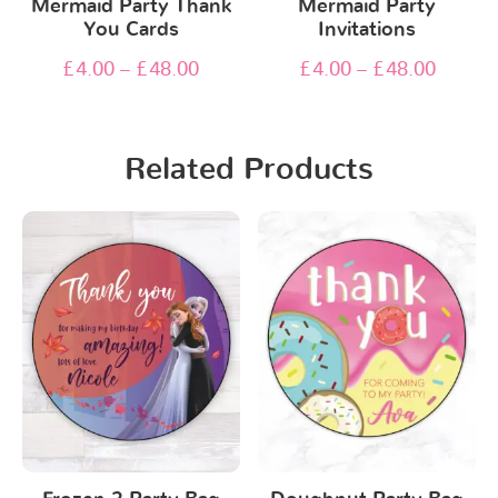
Mermaid Party Thank
Mermaid Party
You Cards
Invitations
£
4.00
–
£
48.00
£
4.00
–
£
48.00
Related Products