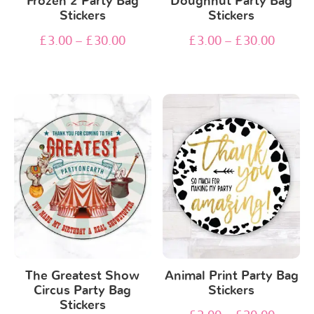
Frozen 2 Party Bag
Doughnut Party Bag
Stickers
Stickers
£
3.00
–
£
30.00
£
3.00
–
£
30.00
The Greatest Show
Animal Print Party Bag
Circus Party Bag
Stickers
Stickers