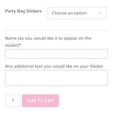
Party Bag Stickers
Name (as you would like it to appear on the
sticker)
*
Any additional text you would like on your Sticker
Add To Cart