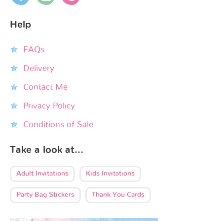
Help
FAQs
Delivery
Contact Me
Privacy Policy
Conditions of Sale
Take a look at…
Adult Invitations
Kids Invitations
Party Bag Stickers
Thank You Cards