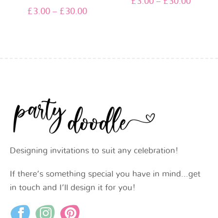
£
3.00
–
£
30.00
£
3.00
–
£
30.00
Designing invitations to suit any celebration!
If there’s something special you have in mind…get
in touch and I’ll design it for you!