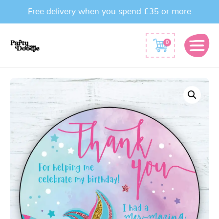
Free delivery when you spend £35 or more
0
Mermaid
Party
Bag
Stickers
quantity