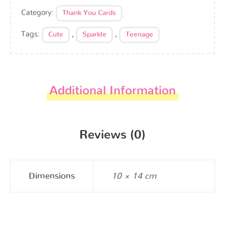
Category:
Thank You Cards
Tags:
,
,
Cute
Sparkle
Teenage
Additional Information
Reviews (0)
Dimensions
10 × 14 cm