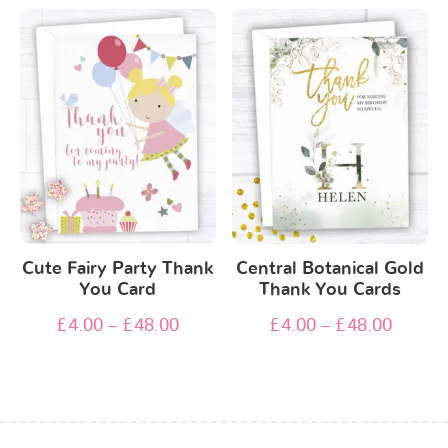
Cute Fairy Party Thank
Central Botanical Gold
You Card
Thank You Cards
£
4.00
–
£
48.00
£
4.00
–
£
48.00