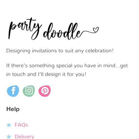
Designing invitations to suit any celebration!
If there’s something special you have in mind…get
in touch and I’ll design it for you!
Help
FAQs
Delivery