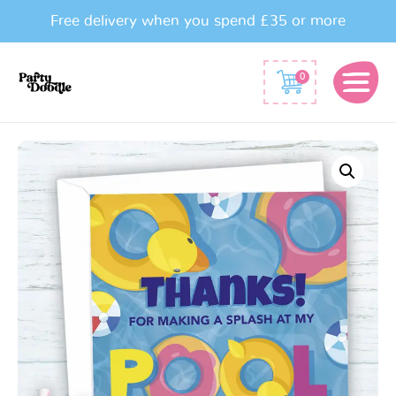
Free delivery when you spend £35 or more
0
Pool
Party
Thank
You
Cards
quantity