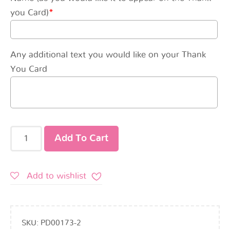
you Card)
*
Any additional text you would like on your Thank
You Card
Add To Cart
Add to wishlist
SKU:
PD00173-2