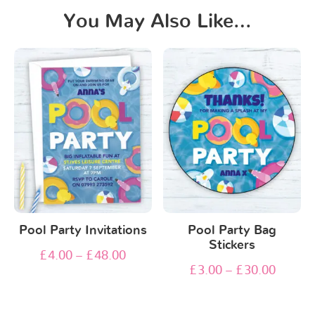
You May Also Like…
Pool Party Invitations
Pool Party Bag
Stickers
£
4.00
–
£
48.00
£
3.00
–
£
30.00