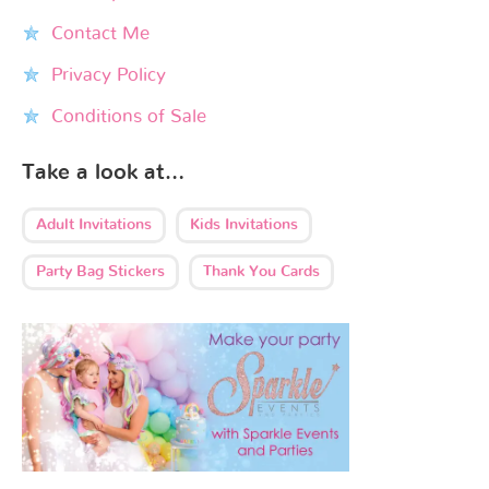
Contact Me
Privacy Policy
Conditions of Sale
Take a look at…
Adult Invitations
Kids Invitations
Party Bag Stickers
Thank You Cards