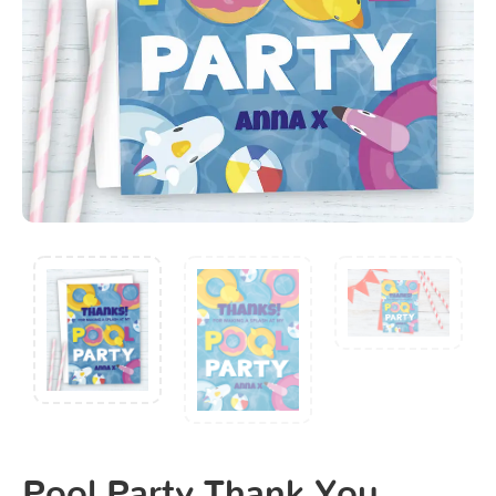
Pool Party Thank You