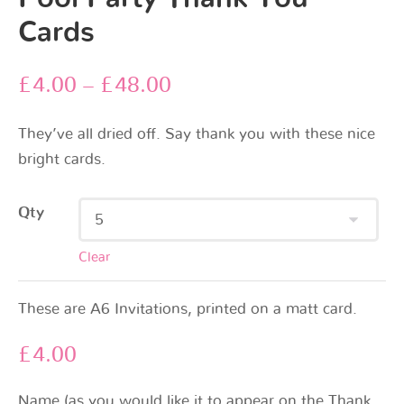
Cards
£
4.00
–
£
48.00
They’ve all dried off. Say thank you with these nice
bright cards.
Qty
Clear
These are A6 Invitations, printed on a matt card.
£
4.00
Name (as you would like it to appear on the Thank