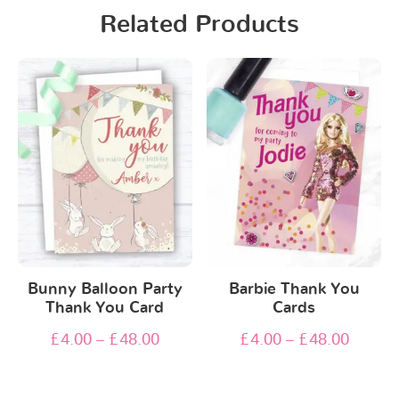
Related Products
Bunny Balloon Party
Barbie Thank You
Thank You Card
Cards
£
4.00
–
£
48.00
£
4.00
–
£
48.00