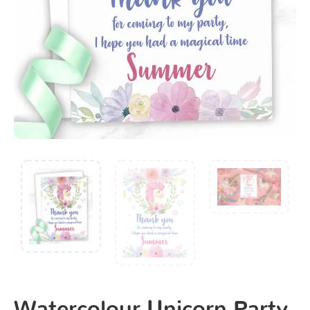
Watercolour Unicorn Party