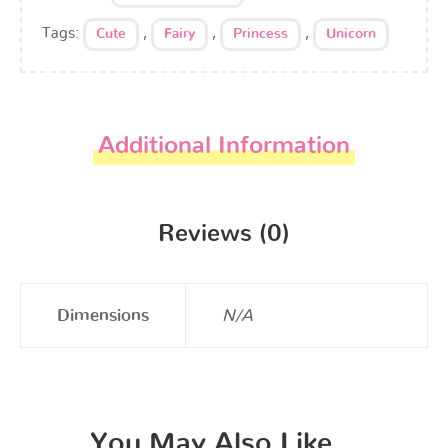
Tags:
,
,
,
Cute
Fairy
Princess
Unicorn
Additional Information
Reviews (0)
Dimensions
N/A
You May Also Like…