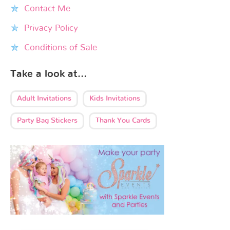
Contact Me
Privacy Policy
Conditions of Sale
Take a look at…
Adult Invitations
Kids Invitations
Party Bag Stickers
Thank You Cards