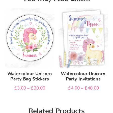
Watercolour Unicorn
Watercolour Unicorn
Party Bag Stickers
Party Invitations
£
3.00
–
£
30.00
£
4.00
–
£
48.00
Related Products