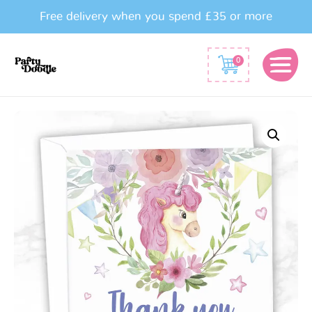
Free delivery when you spend £35 or more
0
Watercolour
Unicorn
Party
Thank
You
Cards
quantity