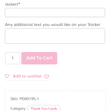
sticker)
*
Any additional text you would like on your Sticker
Add To Cart
Add to wishlist
SKU:
PD00195-1
Category:
Thank You Cards