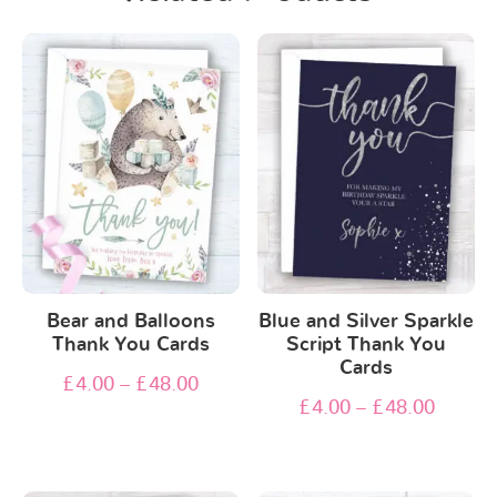
Bear and Balloons
Blue and Silver Sparkle
Thank You Cards
Script Thank You
Cards
£
4.00
–
£
48.00
£
4.00
–
£
48.00