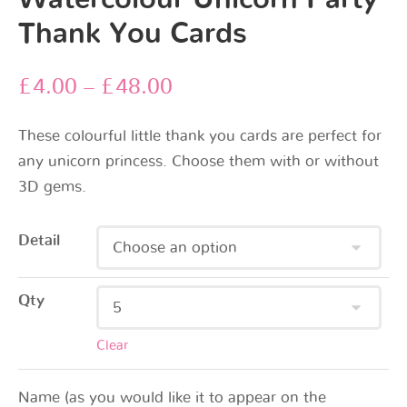
Thank You Cards
£
4.00
–
£
48.00
These colourful little thank you cards are perfect for
any unicorn princess. Choose them with or without
3D gems.
Detail
Qty
Clear
Name (as you would like it to appear on the