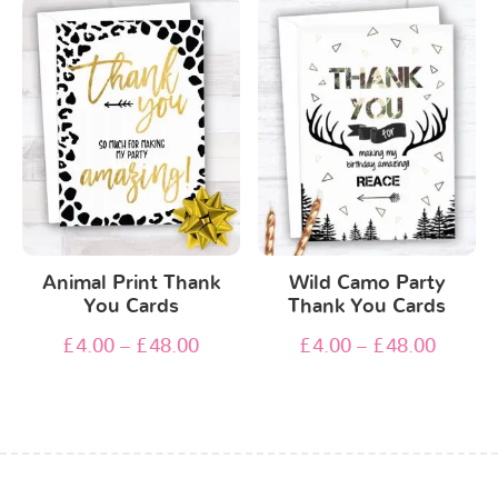
Animal Print Thank
Wild Camo Party
You Cards
Thank You Cards
£
4.00
–
£
48.00
£
4.00
–
£
48.00