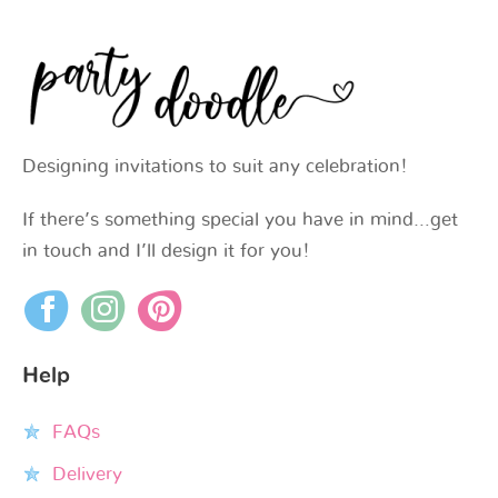
Designing invitations to suit any celebration!
If there’s something special you have in mind…get
in touch and I’ll design it for you!
Help
FAQs
Delivery